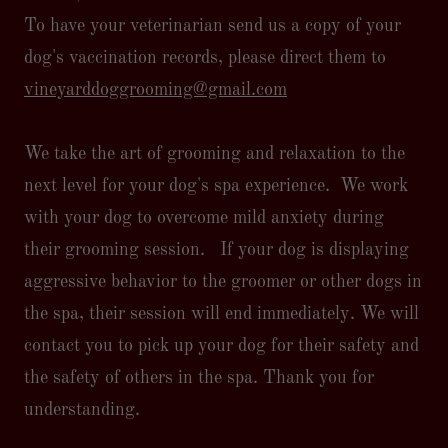
To have your veterinarian send us a copy of your
dog's vaccination records, please direct them to
vineyarddoggrooming@gmail.com
We take the art of grooming and relaxation to the
next level for your dog's spa experience. We work
with your dog to overcome mild anxiety during
their grooming session. If your dog is displaying
aggressive behavior to the groomer or other dogs in
the spa, their session will end immediately. We will
contact you to pick up your dog for their safety and
the safety of others in the spa. Thank you for
understanding.