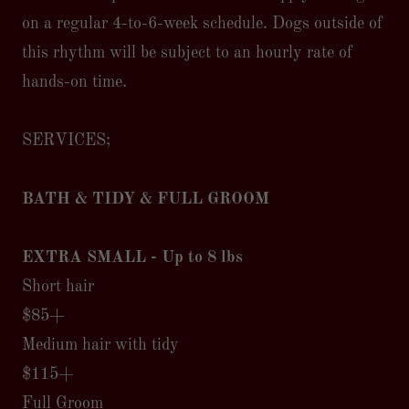
on a regular 4-to-6-week schedule. Dogs outside of
this rhythm will be subject to an hourly rate of
hands-on time.
SERVICES;
BATH & TIDY & FULL GROOM
EXTRA SMALL - Up to 8 lbs
Short hair
$85+
Medium hair with tidy
$115+
Full Groom