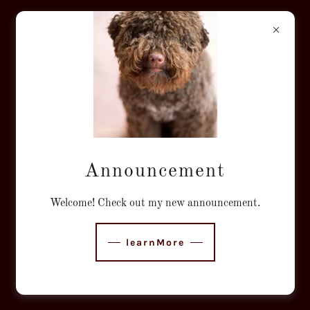
VINEYARD DOG
GROOMING
ST. HELENA
Announcement
Welcome! Check out my new announcement.
learnMore