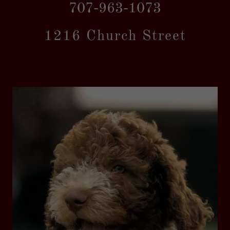
707-963-1073