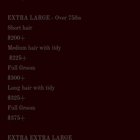
EXTRA LARGE - Over 75lbs
Short hair
$200+
Medium hair with tidy
$225+
Full Groom
$300+
Long hair with tidy
$325+
Full Groom
$375+
EXTRA EXTRA LARGE