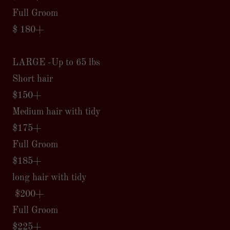
Full Groom
$ 180+
LARGE -Up to 65 lbs
Short hair
$150+
Medium hair with tidy
$175+
Full Groom
$185+
long hair with tidy
$200+
Full Groom
$225+