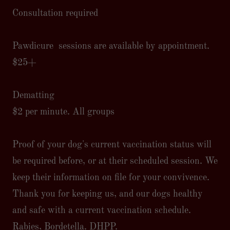
Consultation required
Pawdicure sessions are available by appointment.
$25+
Dematting
$2 per minute. All groups
Proof of your dog's current vaccination status will
be required before, or at their scheduled session. We
keep their information on file for your convivence.
Thank you for keeping us, and our dogs healthy
and safe with a current vaccination schedule.
Rabies, Bordetella. DHPP.