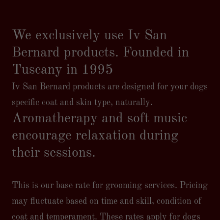
We exclusively use Iv San
Bernard products. Founded in
Tuscany in 1995
Iv San Bernard products are designed for your dogs
specific coat and skin type, naturally.
Aromatherapy and soft music
encourage relaxation during
their sessions.
This is our base rate for grooming services. Pricing
may fluctuate based on time and skill, condition of
coat and temperament. These rates apply for dogs