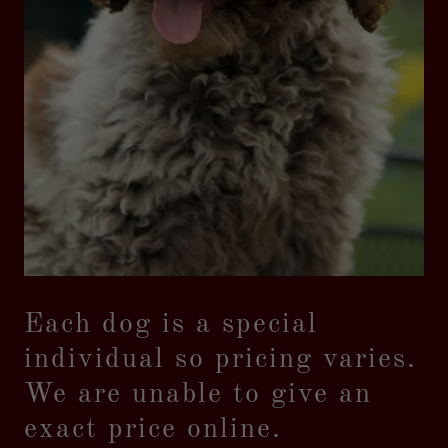
Each dog is a special
individual so pricing varies.
We are unable to give an
exact price online.