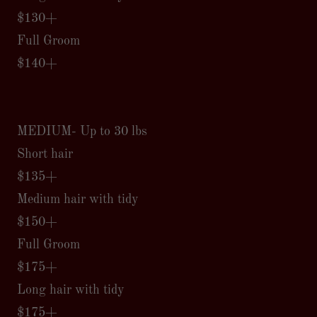
$130+
Full Groom
$140+
MEDIUM- Up to 30 lbs
Short hair
$135+
Medium hair with tidy
$150+
Full Groom
$175+
Long hair with tidy
$175+