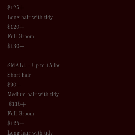
$125+
Long hair with tidy
$120+
Full Groom
$130+
SMALL - Up to 15 lbs
Short hair
$90+
Medium hair with tidy
$115+
Full Groom
$125+
Long hair with tidy