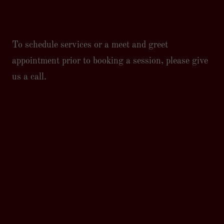
To schedule services or a meet and greet
appointment prior to booking a session, please give
us a call.